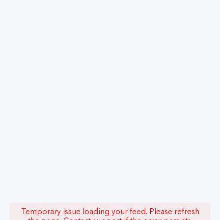
Temporary issue loading your feed. Please refresh