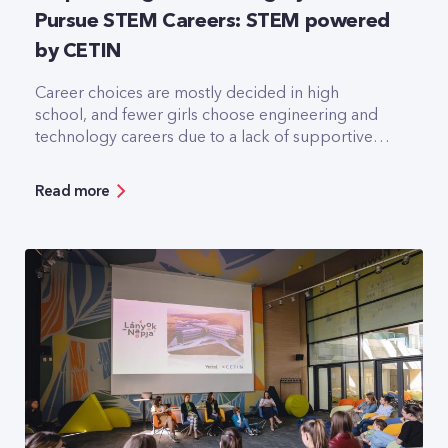
Pursue STEM Careers: STEM powered
by CETIN
Career choices are mostly decided in high
school, and fewer girls choose engineering and
technology careers due to a lack of supportive
environment, according to research by CETIN
Hungary Zrt. The independent, integrated
Read more
telecommunications infrastructure provider
wants to change this by launching a free talent
program for secondary school girls in
partnership with the Association of Hungarian
Women in Science (NaTE).