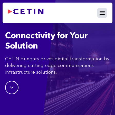
What We Do - cetin.hu
Skip to Main Content
Connectivity for Your
Solution
CETIN Hungary drives digital transformation by
delivering cutting-edge communications
infrastructure solutions.