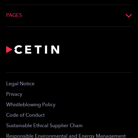
Phone:
+36 20 952 5555
Registration No.: Cg. 13-10-042052
Email:
info@cetin.hu
PAGES
Look up on the map
What We Do
Profile
Network
For the Media
Career
Contact
Legal Notice
For Download
Privacy
Whistleblowing Policy
Code of Conduct
Sustainable Ethical Supplier Chain
Responsible Environmental and Energy Management