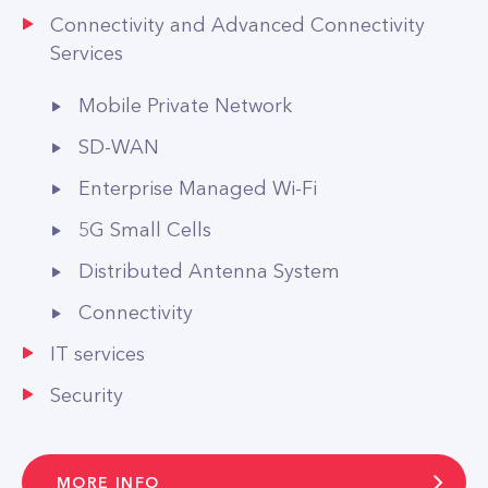
Connectivity and Advanced Connectivity
Services
Mobile Private Network
SD-WAN
Enterprise Managed Wi-Fi
5G Small Cells
Distributed Antenna System
Connectivity
IT services
Security
MORE INFO