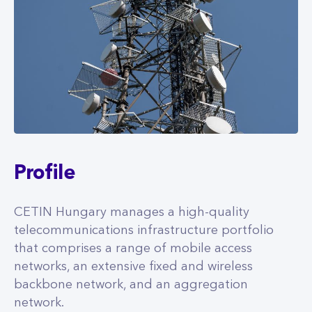
Profile
CETIN Hungary manages a high-quality
telecommunications infrastructure portfolio
that comprises a range of mobile access
networks, an extensive fixed and wireless
backbone network, and an aggregation
network.