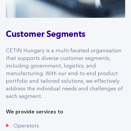
Customer Segments
CETIN Hungary is a multi-faceted organisation
that supports diverse customer segments,
including government, logistics, and
manufacturing. With our end-to-end product
portfolio and tailored solutions, we effectively
address the individual needs and challenges of
each segment.
We provide services to
Operators