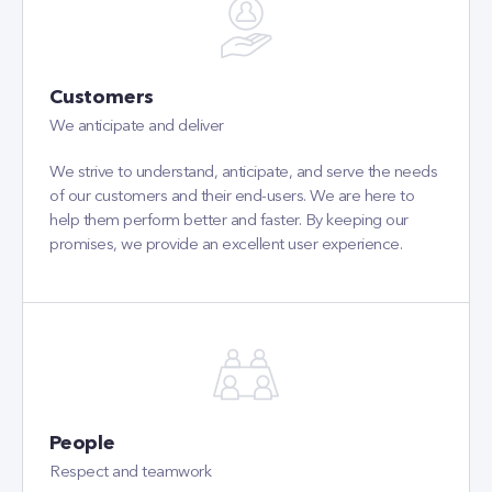
Customers
We anticipate and deliver
We strive to understand, anticipate, and serve the needs
of our customers and their end-users. We are here to
help them perform better and faster. By keeping our
promises, we provide an excellent user experience.
People
Respect and teamwork