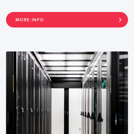
MORE INFO