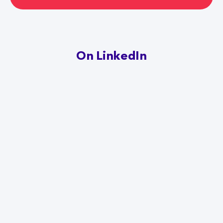
On LinkedIn