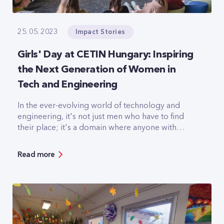
Impact Stories
25. 05. 2023
Girls' Day at CETIN Hungary: Inspiring
the Next Generation of Women in
Tech and Engineering
In the ever-evolving world of technology and
engineering, it's not just men who have to find
their place; it's a domain where anyone with
passion and determination can thrive. This belief
forms the cornerstone of Girls' Day, a day
Read more
dedicated to supporting and encouraging
teenage girls to become whoever they want to
be.