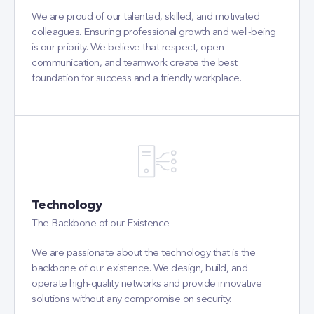
We are proud of our talented, skilled, and motivated
colleagues. Ensuring professional growth and well-being
is our priority. We believe that respect, open
communication, and teamwork create the best
foundation for success and a friendly workplace.
Technology
The Backbone of our Existence
We are passionate about the technology that is the
backbone of our existence. We design, build, and
operate high-quality networks and provide innovative
solutions without any compromise on security.