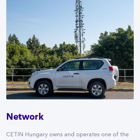
Network
CETIN Hungary owns and operates one of the