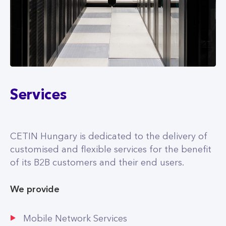
Services
CETIN Hungary is dedicated to the delivery of
customised and flexible services for the benefit
of its B2B customers and their end users.
We provide
Mobile Network Services