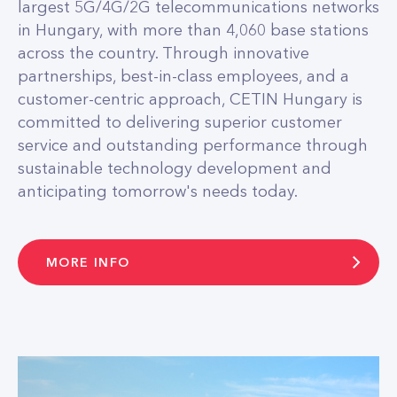
largest 5G/4G/2G telecommunications networks
in Hungary, with more than 4,060 base stations
across the country. Through innovative
partnerships, best-in-class employees, and a
customer-centric approach, CETIN Hungary is
committed to delivering superior customer
service and outstanding performance through
sustainable technology development and
anticipating tomorrow's needs today.
MORE INFO