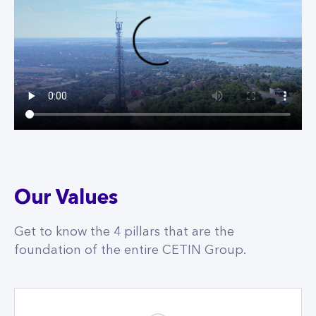
Our Values
Get to know the 4 pillars that are the
foundation of the entire CETIN Group.