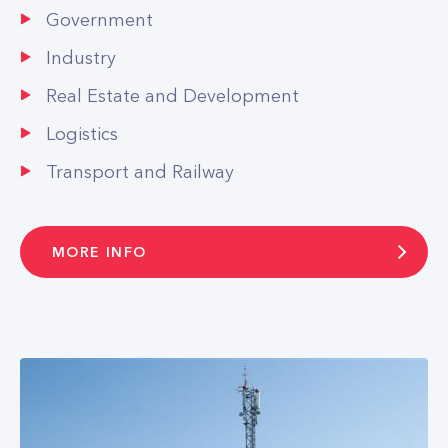
Government
Industry
Real Estate and Development
Logistics
Transport and Railway
MORE INFO