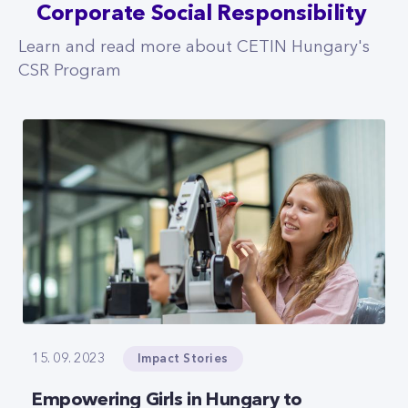
Corporate Social Responsibility
Learn and read more about CETIN Hungary's
CSR Program
Impact Stories
15. 09. 2023
Empowering Girls in Hungary to