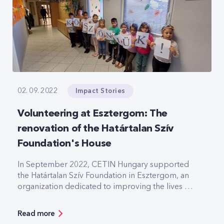
Impact Stories
02. 09. 2022
Volunteering at Esztergom: The
renovation of the Határtalan Szív
Foundation's House
In September 2022, CETIN Hungary supported
the Határtalan Szív Foundation in Esztergom, an
organization dedicated to improving the lives of
severely disadvantaged children and promoting
equal opportunities for young people in their
Read more
community.