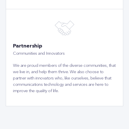
Partnership
Communities and Innovators
We are proud members of the diverse communities, that
we live in, and help them thrive. We also choose to
partner with innovators who, like ourselves, believe that
communications technology and services are here to
improve the quality of life.