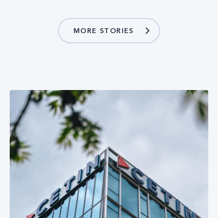
MORE STORIES