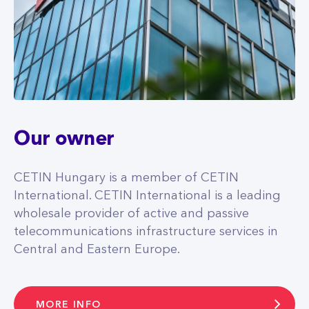
Our owner
CETIN Hungary is a member of CETIN
International. CETIN International is a leading
wholesale provider of active and passive
telecommunications infrastructure services in
Central and Eastern Europe.
MORE INFO