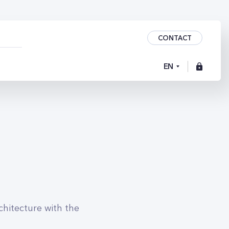
CONTACT
EN
chitecture with the