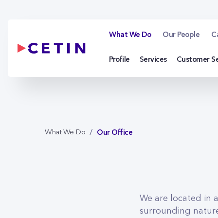
Our Office - cetin.h
Skip to Main Content
What We Do
Our People
C
Profile
Services
Customer S
Our Office
What We Do
We are located in 
surrounding nature.