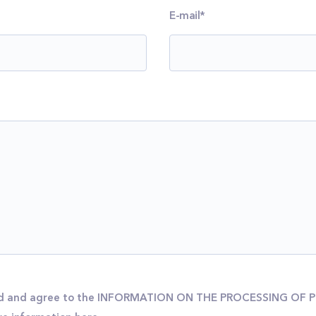
E-mail*
ead and agree to the INFORMATION ON THE PROCESSING OF