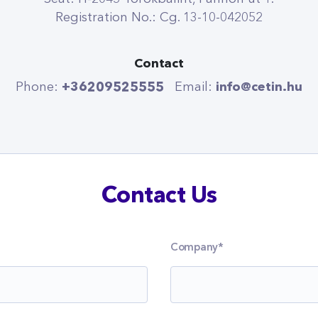
Registration No.: Cg. 13-10-042052
Contact
Phone:
+36209525555
Email:
info@cetin.hu
Contact Us
Company*