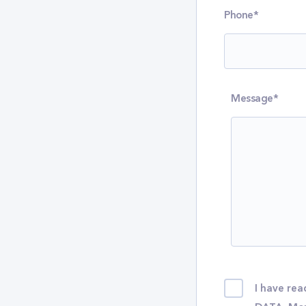
Phone*
Message*
I have r