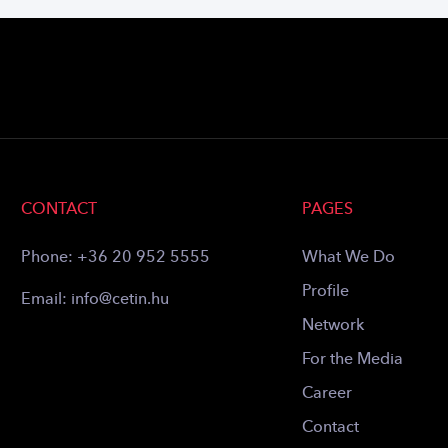
CONTACT
PAGES
Phone:
+36 20 952 5555
What We Do
Profile
Email:
info@cetin.hu
Network
For the Media
Career
Contact