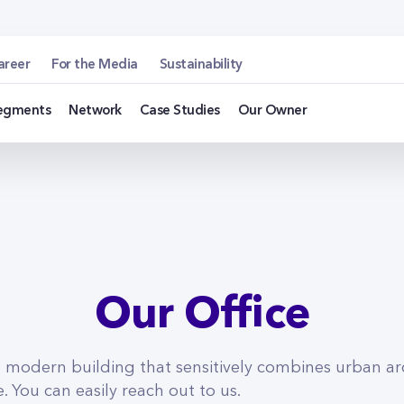
u
areer
For the Media
Sustainability
egments
Network
Case Studies
Our Owner
Our Office
a modern building that sensitively combines urban ar
 You can easily reach out to us.