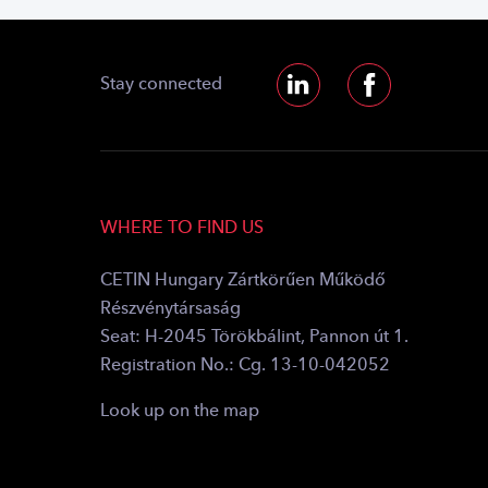
Stay connected
WHERE TO FIND US
CETIN Hungary Zártkörűen Működő
Részvénytársaság
Seat: H-2045 Törökbálint, Pannon út 1.
Registration No.: Cg. 13-10-042052
Look up on the map