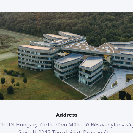
Address
CETIN Hungary Zártkörűen Működő Részvénytársasá
Seat: H-2045 Törökbálint, Pannon út 1.