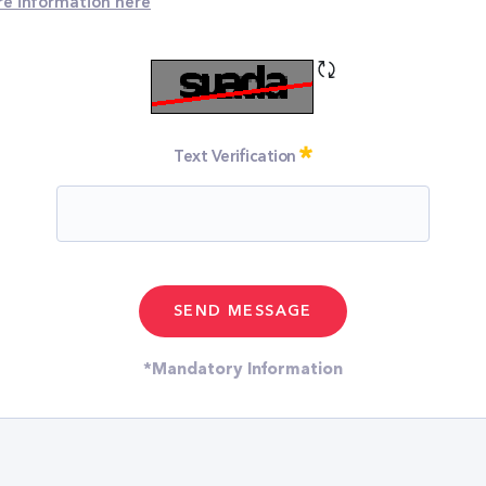
e information
here
Refresh CAPTCHA
Required
Text Verification
*Mandatory Information