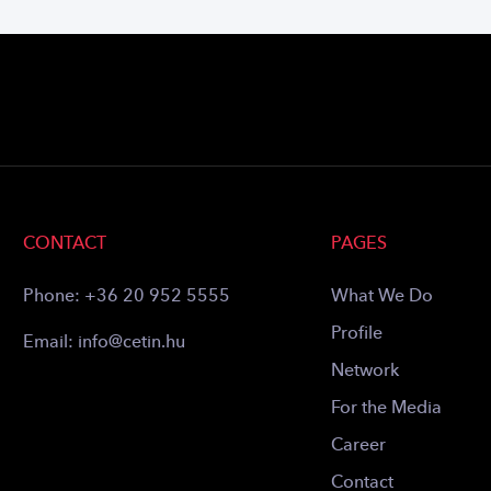
CONTACT
PAGES
Phone:
+36 20 952 5555
What We Do
Profile
Email:
info@cetin.hu
Network
For the Media
Career
Contact