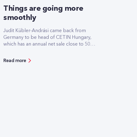
Things are going more
smoothly
Judit Kübler-Andrási came back from
Germany to be head of CETIN Hungary,
which has an annual net sale close to 50
billion HUF. She speaks so naturally about
her recently acquired CEO position as if it
Read more
was the most natural thing in the world for
women to lead large technology
companies. In addition to the strengths of
women, she also spoke to
Marketing&Media magazine about the
relationship between CETIN and Yettel, the
differences between corporate cultures
and the plans of the young company.