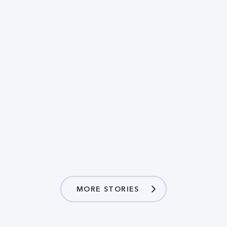
MORE STORIES