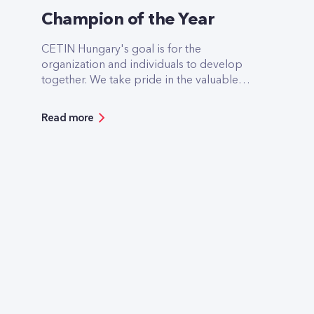
Champion of the Year
CETIN Hungary's goal is for the
organization and individuals to develop
together. We take pride in the valuable
contributions of all our colleagues, whose
exceptional work and expertise
Read more
significantly contribute to our success. In
recognition of these outstanding
achievements, CETIN organized an internal
employee vote to nominate individuals for
the Champion of the Year award,
acknowledging exceptional performance
throughout the year.