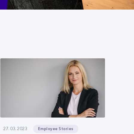
Employee Stories
27. 03. 2023