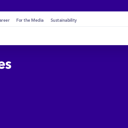
cetin.hu
areer
For the Media
Sustainability
es