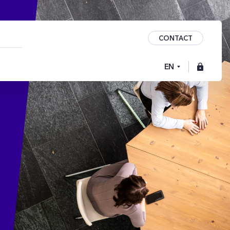
CONTACT
EN