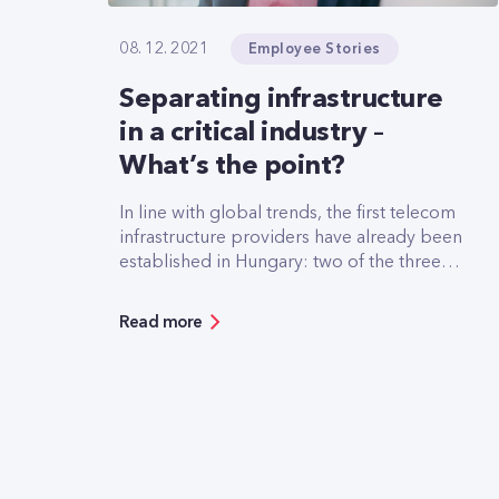
Employee Stories
08. 12. 2021
Separating infrastructure
in a critical industry –
What’s the point?
In line with global trends, the first telecom
infrastructure providers have already been
established in Hungary: two of the three
Hungarian mobile operators have
separated part of their infrastructure into
Read more
separate companies. But what is the logic
and business model behind these moves?
Our guest author answers these questions.