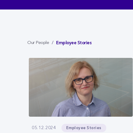
Employee Stories
Our People
Employee Stories
05. 12. 2024