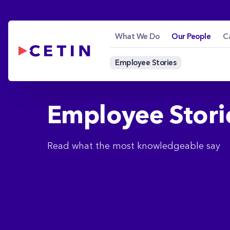
Employee Stories - 
Skip to Main Content
What We Do
Our People
C
Employee Stories
Employee Stori
Read what the most knowledgeable say