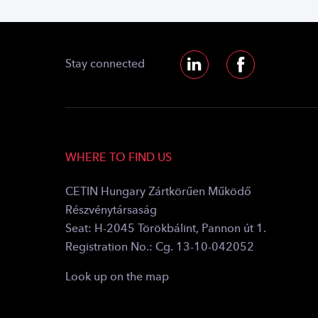
Stay connected
WHERE TO FIND US
CETIN Hungary Zártkörűen Működő
Részvénytársaság
Seat: H-2045 Törökbálint, Pannon út 1.
Registration No.: Cg. 13-10-042052
Look up on the map