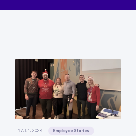
Employee Stories
17. 01. 2024