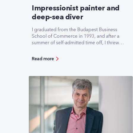
Impressionist painter and
deep-sea diver
I graduated from the Budapest Business
School of Commerce in 1993, and after a
summer of self-admitted time off, I threw
myself into the job search. It wasn't easy
but on 18 October of that year I went for
Read more
an interview at Pannon GSM, which hadn't
even been founded yet. At the interview I
was asked three questions, the most
important was: when could you start? I said
tomorrow, and I got the job.