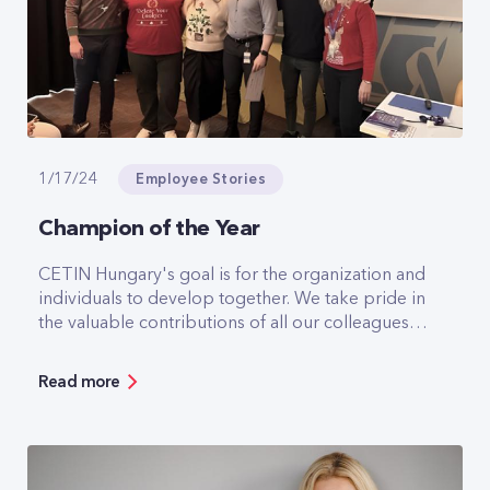
Employee Stories
1/17/24
Champion of the Year
CETIN Hungary's goal is for the organization and
individuals to develop together. We take pride in
the valuable contributions of all our colleagues,
whose exceptional work and expertise
significantly contribute to our success. In
Read more
recognition of these outstanding achievements,
CETIN organized an internal employee vote to
nominate individuals for the Champion of the
Year award, acknowledging exceptional