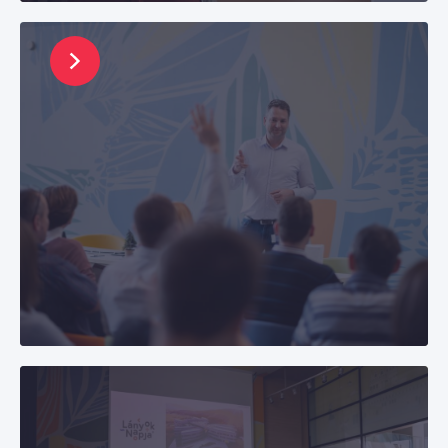
and professional growth.
Life with Us
Find out more about life at CETIN Hungary, our
office environment, and the benefits package
we offer beyond salary.