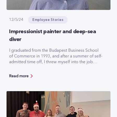
Employee Stories
12/5/24
Impressionist painter and deep-sea
diver
I graduated from the Budapest Business School
of Commerce in 1993, and after a summer of self-
admitted time off, I threw myself into the job
search. It wasn't easy but on 18 October of that
year I went for an interview at Pannon GSM, which
Read more
hadn't even been founded yet. At the interview I
was asked three questions, the most important
was: when could you start? I said tomorrow, and I
got the job.