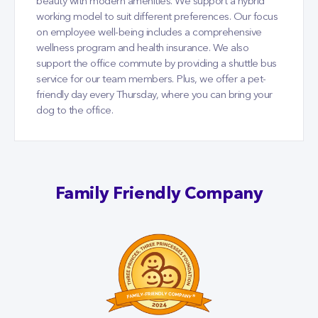
beauty with modern amenities. We support a hybrid
working model to suit different preferences. Our focus
on employee well-being includes a comprehensive
wellness program and health insurance. We also
support the office commute by providing a shuttle bus
service for our team members. Plus, we offer a pet-
friendly day every Thursday, where you can bring your
dog to the office.
Family Friendly Company