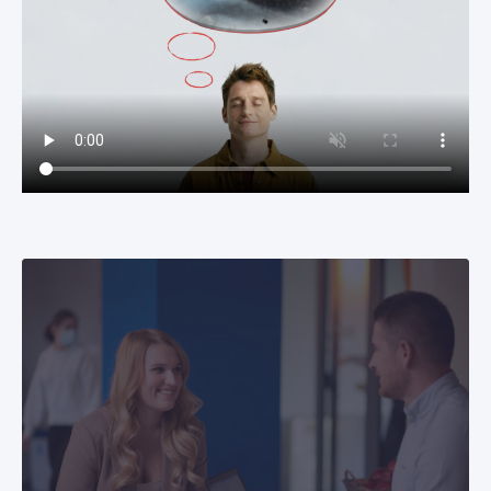
Recruitment process
Learn more about our recruitment process to
that you can prepare successfully for the
interview with us.
Students
Currently, CETIN Hungary has almost 50 interns
working in several different fields (from IT
engineering to HR and Finance) where they can
gain professional experience and knowledge,