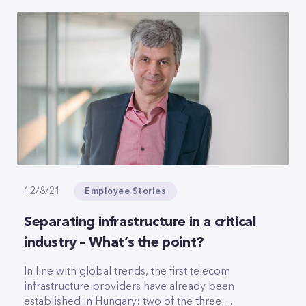
women, she also spoke to Marketing&Media
magazine about the relationship between CETIN
and Yettel, the differences between corporate
cultures and the plans of the young company.
Employee Stories
12/8/21
Separating infrastructure in a critical
industry – What’s the point?
In line with global trends, the first telecom
infrastructure providers have already been
established in Hungary: two of the three