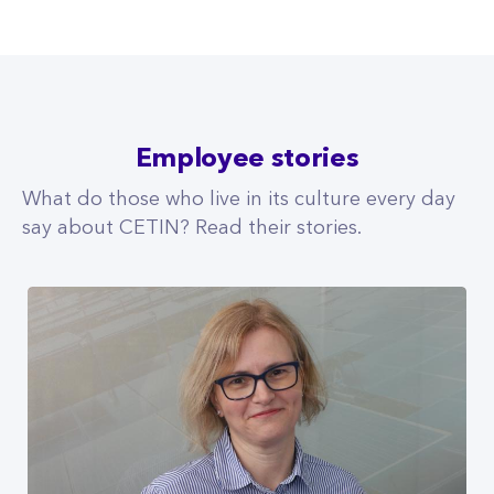
Employee stories
What do those who live in its culture every day
say about CETIN? Read their stories.