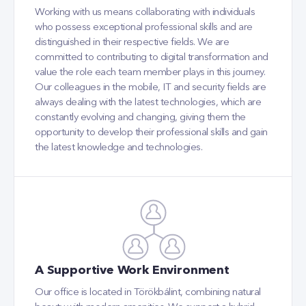
Working with us means collaborating with individuals
who possess exceptional professional skills and are
distinguished in their respective fields. We are
committed to contributing to digital transformation and
value the role each team member plays in this journey.
Our colleagues in the mobile, IT and security fields are
always dealing with the latest technologies, which are
constantly evolving and changing, giving them the
opportunity to develop their professional skills and gain
the latest knowledge and technologies.
A Supportive Work Environment
Our office is located in Törökbálint, combining natural