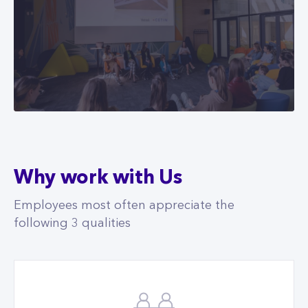
Why work with Us
Employees most often appreciate the
following 3 qualities