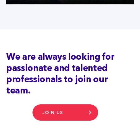
We are always looking for
passionate and talented
professionals to join our
team.
JOIN US