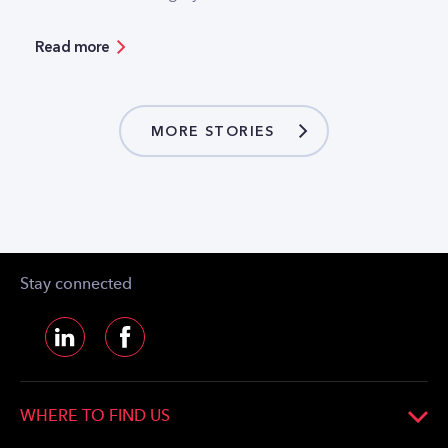
Hungarian mobile operators have separated part
of their infrastructure into separate companies.
Read more
But what is the logic and business model behind
these moves? Our guest author answers these
questions.
MORE STORIES
Stay connected
WHERE TO FIND US
CETIN Hungary Zártkörűen Működő