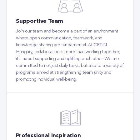
Supportive Team
Join our team and become a part of an environment
where open communication, teamwork, and
knowledge sharing are fundamental. At CETIN
Hungary, collaboration is more than working together;
it's about supporting and uplifting each other. We are
committed to not just daily tasks, but also to a variety of
programs aimed at strengthening team unity and
promoting individual well-being.
Professional Inspiration