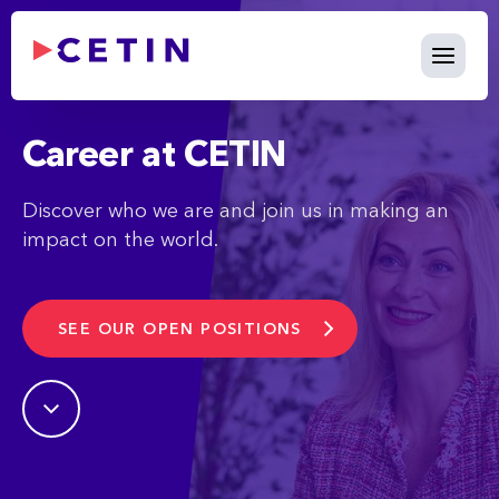
Career - cetin.hu
Skip to Main Content
Career at CETIN
Discover who we are and join us in making an
impact on the world.
SEE OUR OPEN POSITIONS