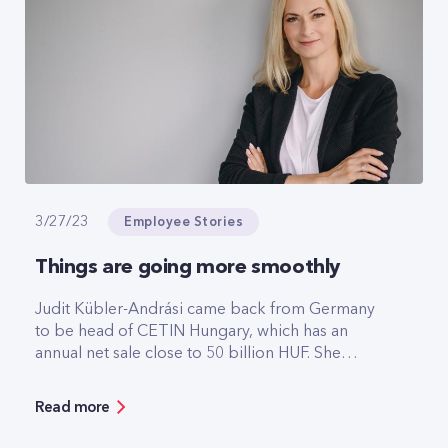
performance throughout the year.
Employee Stories
3/27/23
Things are going more smoothly
Judit Kübler-Andrási came back from Germany
to be head of CETIN Hungary, which has an
annual net sale close to 50 billion HUF. She
speaks so naturally about her recently acquired
CEO position as if it was the most natural thing in
Read more
the world for women to lead large technology
companies. In addition to the strengths of