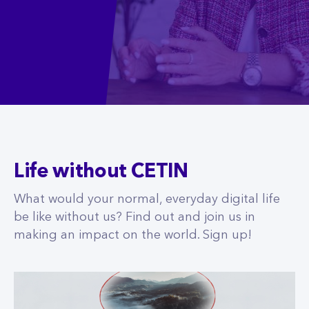
Life without CETIN
What would your normal, everyday digital life
be like without us? Find out and join us in
making an impact on the world. Sign up!