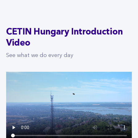
CETIN Hungary Introduction
Video
See what we do every day