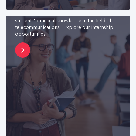
to bring them closer to the world of work. We
also has a cooperation agreement with two
universities. The aim of which is to increase
students' practical knowledge in the field of
telecommunications. Explore our internship
opportunities.
Learning and
Development
We are committed to recognizing the talent of
our employees and supporting their
development. We consistently encourage
learning and strive to facilitate both personal