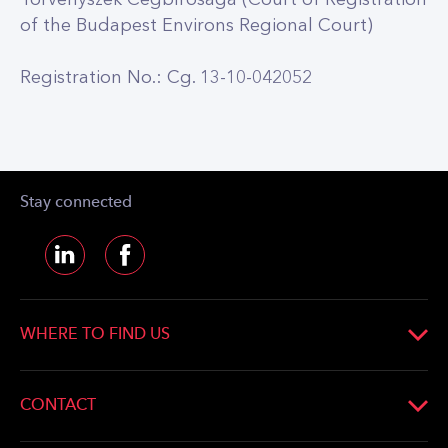
of the Budapest Environs Regional Court)
Registration No.: Cg. 13-10-042052
Stay connected
WHERE TO FIND US
CETIN Hungary Zártkörűen Működő
Részvénytársaság
CONTACT
Seat: H-2045 Törökbálint, Pannon út 1.
Phone:
+36 20 952 5555
Registration No.: Cg. 13-10-042052