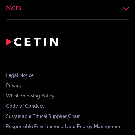
Email:
info@cetin.hu
PAGES
Look up on the map
What We Do
Profile
Network
For the Media
Career
Contact
Legal Notice
For Download
Privacy
Whistleblowing Policy
Code of Conduct
Sustainable Ethical Supplier Chain
Responsible Environmental and Energy Management