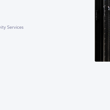
ty Services