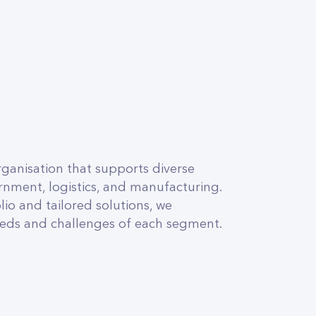
ganisation that supports diverse
nment, logistics, and manufacturing.
io and tailored solutions, we
needs and challenges of each segment.