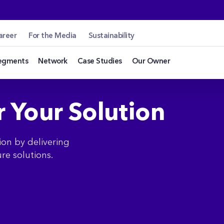
.hu
areer
For the Media
Sustainability
egments
Network
Case Studies
Our Owner
r Your Solution
ion by delivering
re solutions.