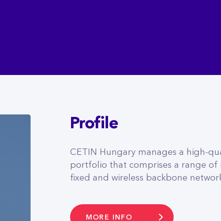
Profile
CETIN Hungary manages a high-qual
portfolio that comprises a range of
fixed and wireless backbone networ
MORE INFO