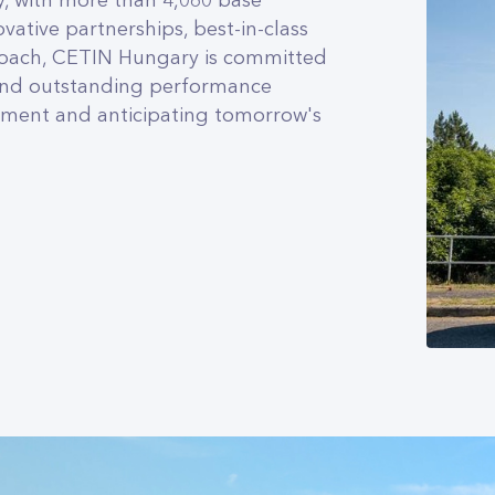
, with more than 4,060 base
vative partnerships, best-in-class
roach, CETIN Hungary is committed
 and outstanding performance
ment and anticipating tomorrow's