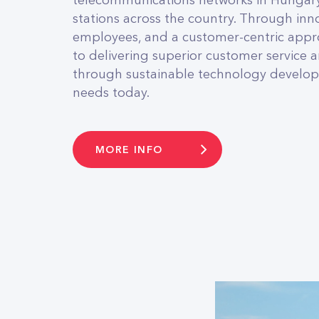
telecommunications networks in Hungary
stations across the country. Through inno
employees, and a customer-centric app
to delivering superior customer service
through sustainable technology develop
needs today.
MORE INFO