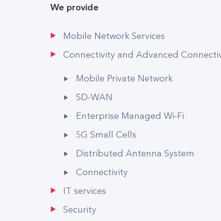
We provide
Mobile Network Services
Connectivity and Advanced Connectivi
Mobile Private Network
SD-WAN
Enterprise Managed Wi-Fi
5G Small Cells
Distributed Antenna System
Connectivity
IT services
Security