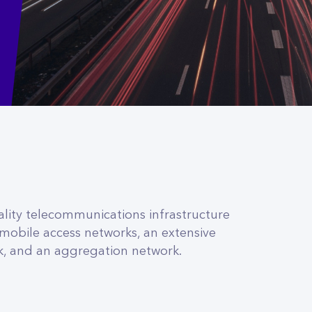
ity telecommunications infrastructure
 mobile access networks, an extensive
k, and an aggregation network.