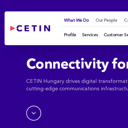
What We Do - cetin
Skip to Main Content
What We Do
Our People
C
Profile
Services
Customer S
Connectivity fo
CETIN Hungary drives digital transformat
cutting-edge communications infrastructu