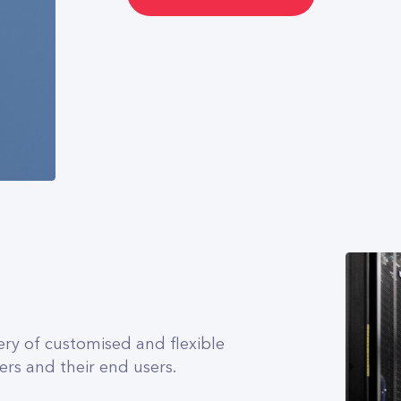
ery of customised and flexible
ers and their end users.