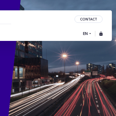
CONTACT
EN