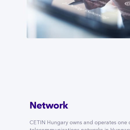
Network
CETIN Hungary owns and operates one o