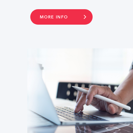
MORE INFO