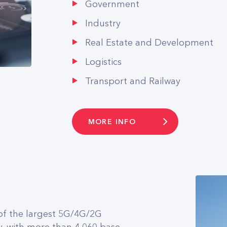
Government
Industry
Real Estate and Development
Logistics
Transport and Railway
MORE INFO
f the largest 5G/4G/2G