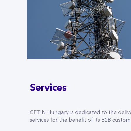
Services
CETIN Hungary is dedicated to the deliv
services for the benefit of its B2B custom