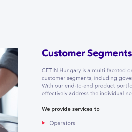
Customer Segments
CETIN Hungary is a multi-faceted or
customer segments, including gover
With our end-to-end product portfol
effectively address the individual 
We provide services to
Operators