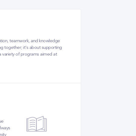
tion, teamwork, and knowledge
g together; it's about supporting
 a variety of programs aimed at
ue
always
nity