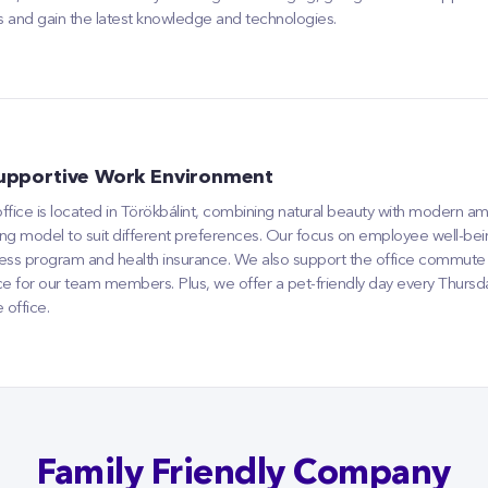
lls and gain the latest knowledge and technologies.
upportive Work Environment
ffice is located in Törökbálint, combining natural beauty with modern am
ng model to suit different preferences. Our focus on employee well-be
ess program and health insurance. We also support the office commute b
ce for our team members. Plus, we offer a pet-friendly day every Thurs
e office.
Family Friendly Company