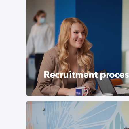
Recruitment proces
Learn more about our recruitment proces
prepare successfully for the interview wit