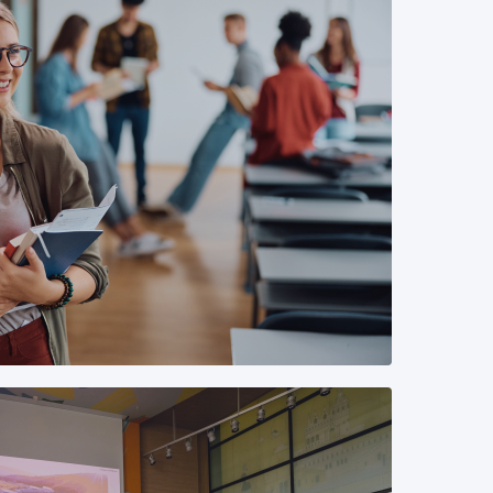
gary has almost 50 interns working in
lds (from IT engineering to HR and