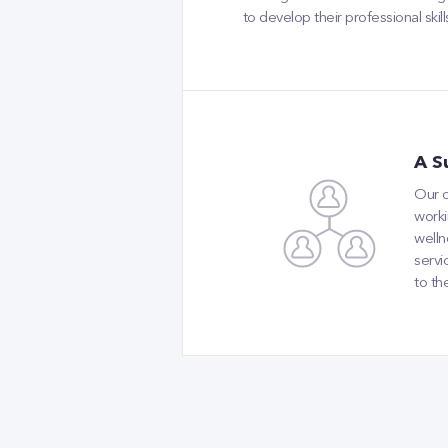
to develop their professional ski
A S
Our o
worki
welln
servi
to th