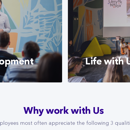
Finance) where they 
knowledge, to bring 
also has a cooperatio
aim of which is to in
the field of telecom
opportunities.
lopment
Life with 
lent of our employees
Find out more about l
Why work with Us
onsistently
environment, and the
te both personal and
salary.
loyees most often appreciate the following 3 qualit