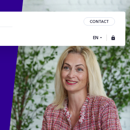
CONTACT
EN