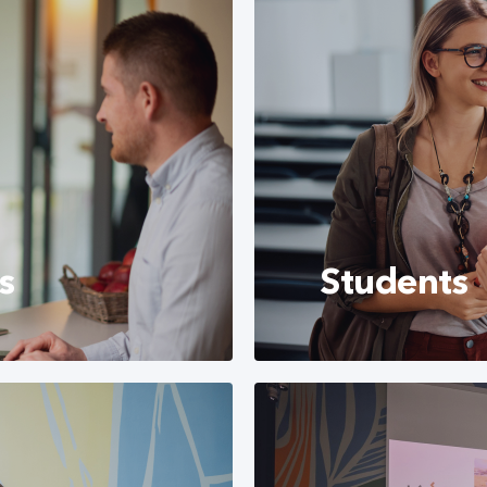
s
Students
s to that you can
Currently, CETIN Hun
h us.
several different fie