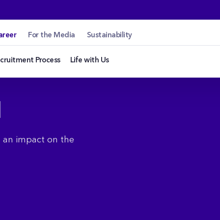
areer
For the Media
Sustainability
cruitment Process
Life with Us
N
g an impact on the