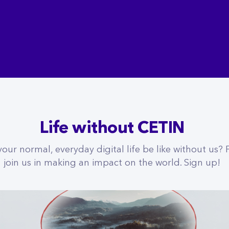
Life without CETIN
ur normal, everyday digital life be like without us?
join us in making an impact on the world. Sign up!