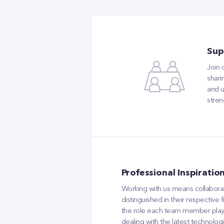
Sup
Join
shari
and u
stren
Professional Inspiratio
Working with us means collaborati
distinguished in their respective
the role each team member plays i
dealing with the latest technolog