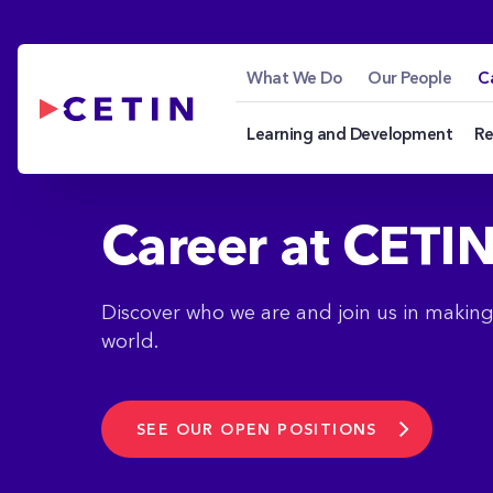
Career - cetin.hu
Skip to Main Content
What We Do
Our People
C
Learning and Development
Re
Career at CETI
Discover who we are and join us in makin
world.
SEE OUR OPEN POSITIONS