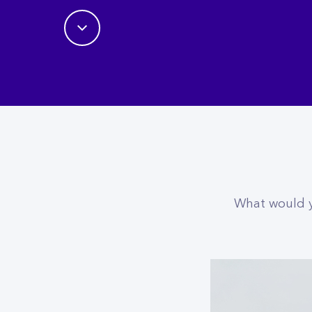
What would yo