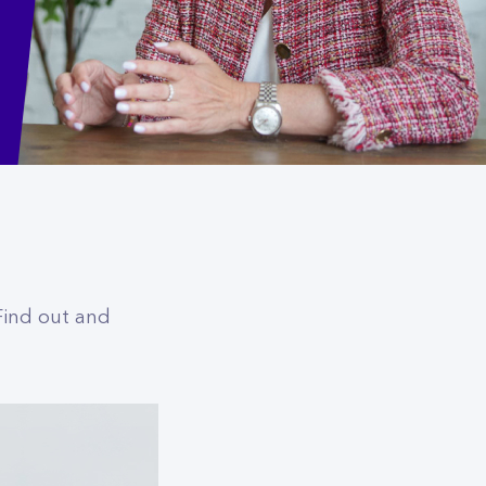
 Find out and