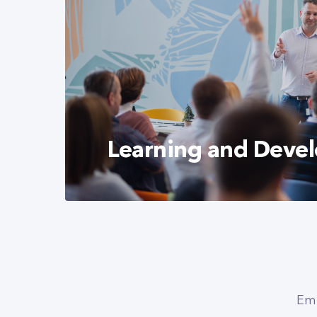
Learning and Deve
We are committed to recognizing the ta
and supporting their development. We c
encourage learning and strive to facilita
Emp
professional growth.