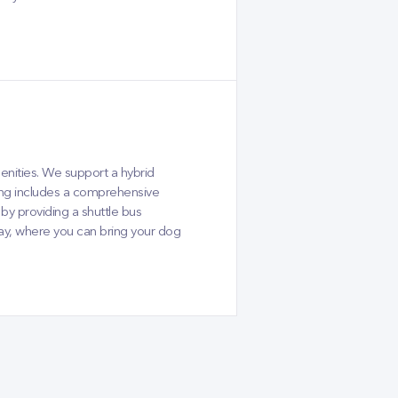
enities. We support a hybrid
ing includes a comprehensive
y providing a shuttle bus
day, where you can bring your dog