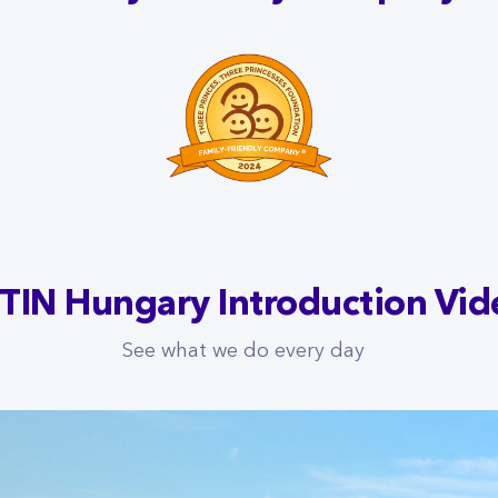
TIN Hungary Introduction Vid
See what we do every day