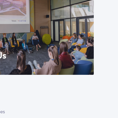
can gain professional experience and
them closer to the world of work. We
n agreement with two universities. The
crease students' practical knowledge in
munications. Explore our internship
Us
ife at CETIN Hungary, our office
 benefits package we offer beyond
ies