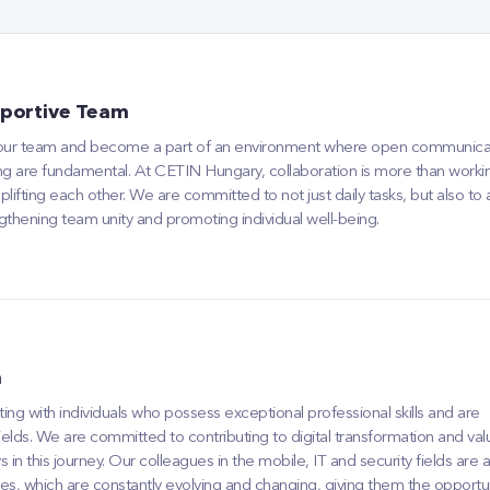
portive Team
 our team and become a part of an environment where open communica
ng are fundamental. At CETIN Hungary, collaboration is more than workin
plifting each other. We are committed to not just daily tasks, but also to
gthening team unity and promoting individual well-being.
n
ng with individuals who possess exceptional professional skills and are
 fields. We are committed to contributing to digital transformation and val
n this journey. Our colleagues in the mobile, IT and security fields are 
ies, which are constantly evolving and changing, giving them the opportu